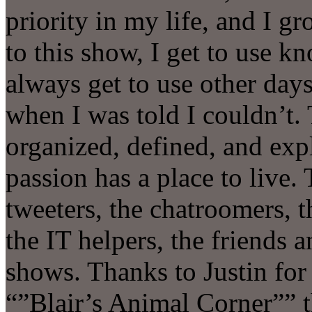
priority in my life, and I 
to this show, I get to use kn
always get to use other days 
when I was told I couldn’t. 
organized, defined, and expl
passion has a place to live. 
tweeters, the chatroomers, 
the IT helpers, the friends 
shows. Thanks to Justin for
“”Blair’s Animal Corner”” 