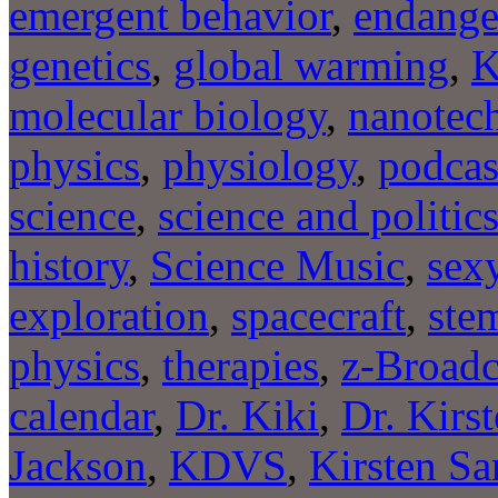
emergent behavior
,
endange
genetics
,
global warming
,
molecular biology
,
nanotec
physics
,
physiology
,
podcas
science
,
science and politic
history
,
Science Music
,
sexy
exploration
,
spacecraft
,
stem
physics
,
therapies
,
z-Broadc
calendar
,
Dr. Kiki
,
Dr. Kirs
Jackson
,
KDVS
,
Kirsten Sa