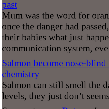
past
Mum was the word for orang
once the danger had passed,
their babies what just happ
communication system, even
Salmon become nose-blind 
chemistry
Salmon can still smell the 
levels, they just don’t seem