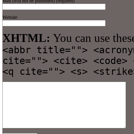
Mail (will not be published) (required)
Website
XHTML:
You can use thes
<abbr title=""> <acrony
cite=""> <cite> <code> 
<q cite=""> <s> <strike