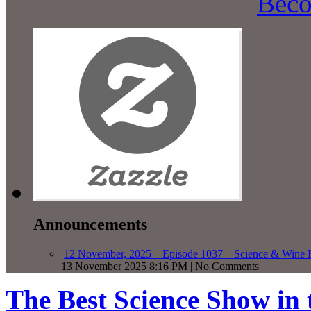
Beco
Announcements
12 November, 2025 – Episode 1037 – Science & Wine R
13 November 2025 8:16 PM | No Comments
The Best Science Show in