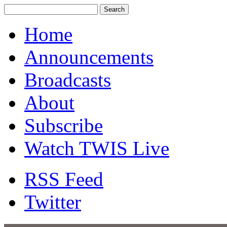
Home
Announcements
Broadcasts
About
Subscribe
Watch TWIS Live
RSS Feed
Twitter