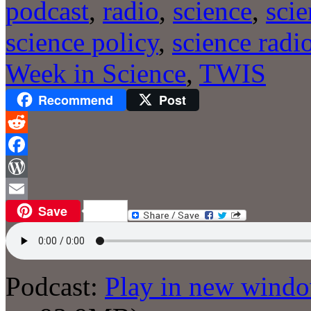
podcast
,
radio
,
science
,
sci
science policy
,
science radi
Week in Science
,
TWIS
Recommend
Post
Reddit
Facebook
WordPress
Save
Email
Podcast:
Play in new wind