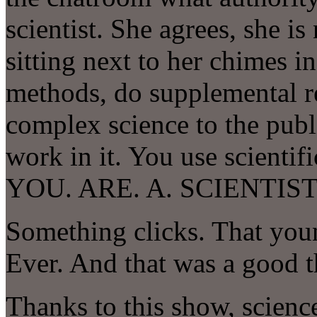
scientist. She agrees, she is
sitting next to her chimes in
methods, do supplemental 
complex science to the publ
work in it. You use scientifi
YOU. ARE. A. SCIENTIST
Something clicks. That youn
Ever. And that was a good t
Thanks to this show, science