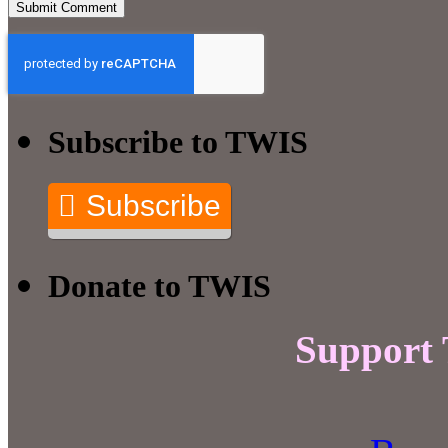
Subscribe to TWIS
Subscribe
Donate to TWIS
Support