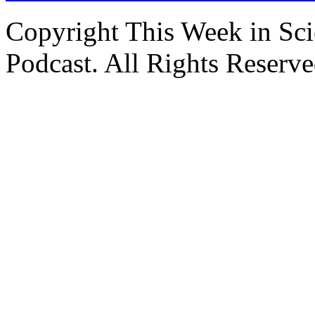
Copyright This Week in Sci
Podcast. All Rights Reserve