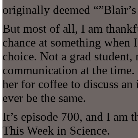
originally deemed “”Blair’
But most of all, I am thank
chance at something when I
choice. Not a grad student, 
communication at the time.
her for coffee to discuss an
ever be the same.
It’s episode 700, and I am t
This Week in Science.