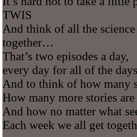
It’s hard not to take a littl
TWIS
And think of all the scienc
together…
That’s two episodes a day,
every day for all of the day
And to think of how many st
How many more stories are
And how no matter what see
Each week we all get togeth