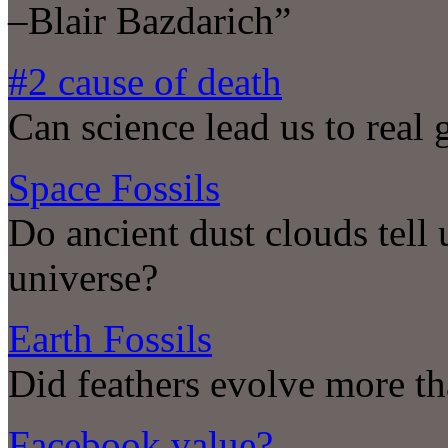
–Blair Bazdarich”
#2 cause of death
Can science lead us to real 
Space Fossils
Do ancient dust clouds tell 
universe?
Earth Fossils
Did feathers evolve more th
Facebook value?