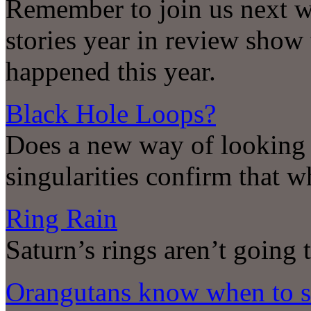
Remember to join us next w
stories year in review show 
happened this year.
Black Hole Loops?
Does a new way of looking a
singularities confirm that w
Ring Rain
Saturn’s rings aren’t going t
Orangutans know when to st