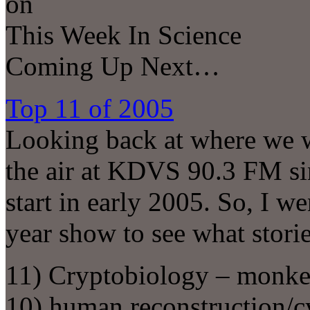
on
This Week In Science
Coming Up Next…
Top 11 of 2005
Looking back at where we 
the air at KDVS 90.3 FM sin
start in early 2005. So, I w
year show to see what stori
11) Cryptobiology – monke
10) human reconstruction/c