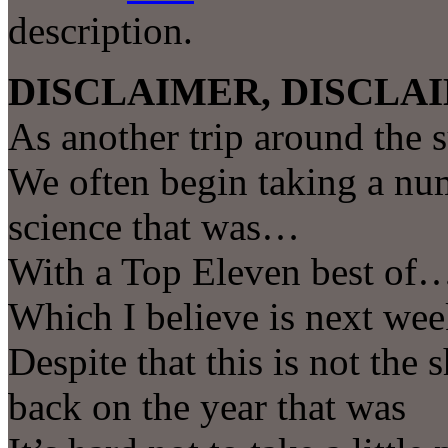
description.
DISCLAIMER, DISCLAI
As another trip around the 
We often begin taking a num
science that was…
With a Top Eleven best of
Which I believe is next we
Despite that this is not the
back on the year that was