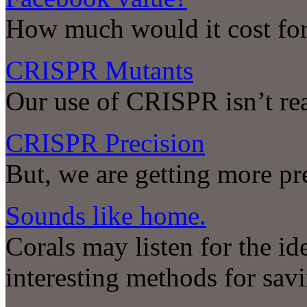
How much would it cost for
CRISPR Mutants
Our use of CRISPR isn’t rea
CRISPR Precision
But, we are getting more pr
Sounds like home.
Corals may listen for the id
interesting methods for savi