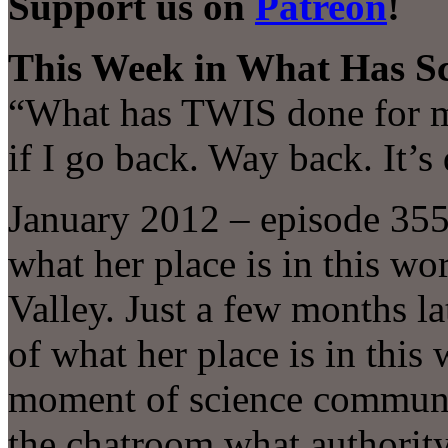
Support us on
Patreon
!
This Week in What Has Sc
“What has TWIS done for me
if I go back. Way back. It’
January 2012 – episode 35
what her place is in this wo
Valley. Just a few months la
of what her place is in this
moment of science communic
the chatroom what authority 