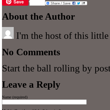
Save
Email
About the Author
I'm the host of this littl
No Comments
Start the ball rolling by po
Leave a Reply
Name (required)