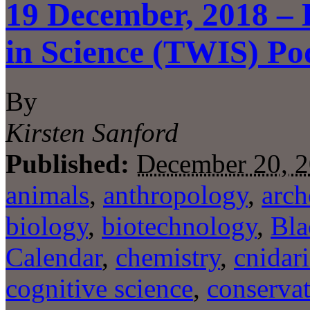
19 December, 2018 – 
in Science (TWIS) Po
By
Kirsten Sanford
Published:
December 20, 
animals
,
anthropology
,
arch
biology
,
biotechnology
,
Bla
Calendar
,
chemistry
,
cnidar
cognitive science
,
conserva