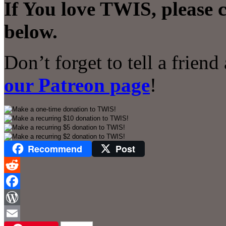
If You love TWIS, please 
below.
Don’t forget to tell a frien
our Patreon page
!
Recommend
Post
Reddit
Facebook
WordPress