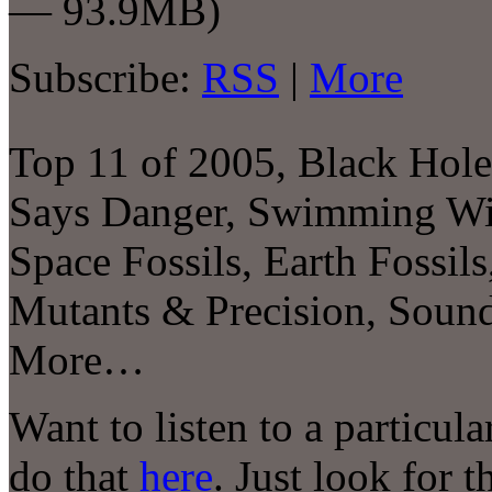
— 93.9MB)
Subscribe:
RSS
|
More
Top 11 of 2005, Black Ho
Says Danger, Swimming Wit
Space Fossils, Earth Fossi
Mutants & Precision, Sou
More…
Want to listen to a particul
do that
here
. Just look for 