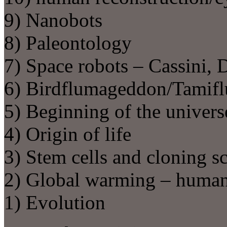
9) Nanobots
8) Paleontology
7) Space robots – Cassini,
6) Birdflumageddon/Tamifl
5) Beginning of the univers
4) Origin of life
3) Stem cells and cloning s
2) Global warming – human
1) Evolution