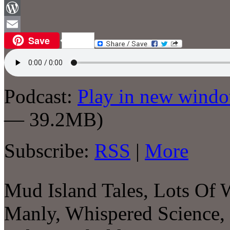
Facebook
WordPress
Save
Email
Podcast:
Play in new wind
— 39.2MB)
Subscribe:
RSS
|
More
Mud Island Tales, Lots Of
Manly, Whispered Science,