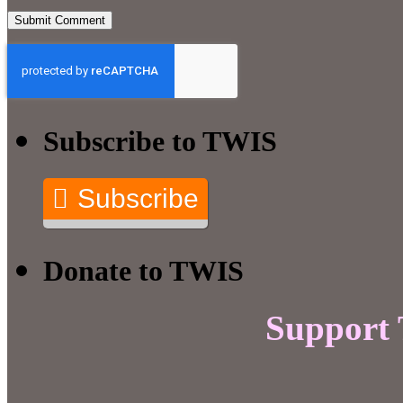
Subscribe to TWIS
Subscribe
Donate to TWIS
Support