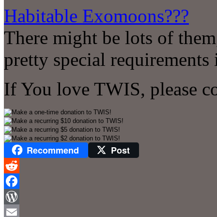
Habitable Exomoons???
There might be lots of the
pretty special requirements i
If You love TWIS, please c
Recommend
Post
Reddit
Facebook
WordPress