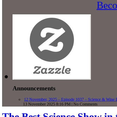
Beco
Announcements
12 November, 2025 – Episode 1037 – Science & Wine R
13 November 2025 8:16 PM | No Comments
The Best Science Show in