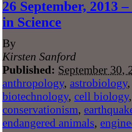
26 September, 2013 –
in Science
By
Kirsten Sanford
Published:
September 30, 
anthropology
,
astrobiology
biotechnology
,
cell biology
conservationism
,
earthquak
endangered animals
,
engine