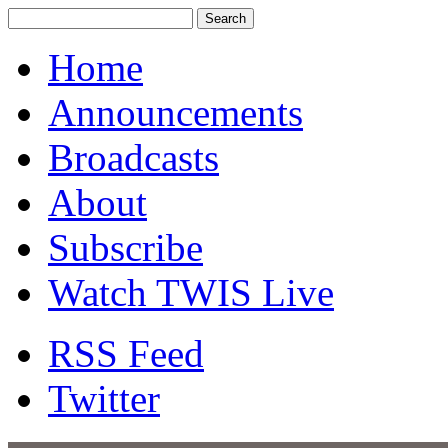
Home
Announcements
Broadcasts
About
Subscribe
Watch TWIS Live
RSS Feed
Twitter