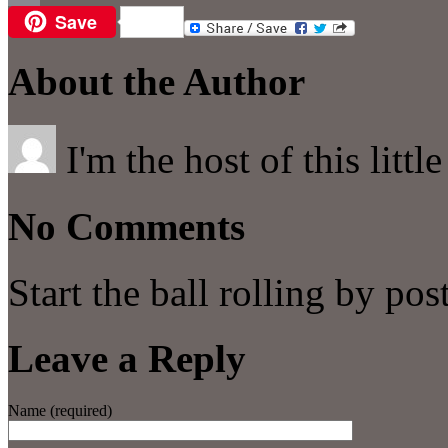
Save
Email
About the Author
I'm the host of this littl
No Comments
Start the ball rolling by po
Leave a Reply
Name (required)