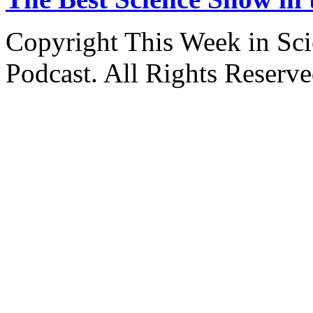
Copyright This Week in Sci
Podcast. All Rights Reserve