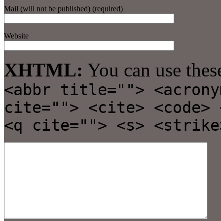
Mail (will not be published) (required)
Website
XHTML:
You can use thes
<abbr title=""> <acrony
cite=""> <cite> <code> 
<q cite=""> <s> <strike