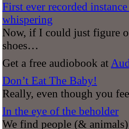
First ever recorded instanc
whispering
Now, if I could just figure
shoes…
Get a free audiobook at
Aud
Don’t Eat The Baby!
Really, even though you feel
In the eye of the beholder
We find people (& animals) 