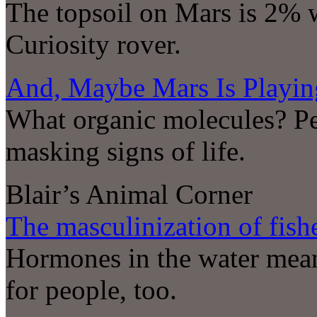
The topsoil on Mars is 2% w
Curiosity rover.
And, Maybe Mars Is Playin
What organic molecules? Pe
masking signs of life.
Blair’s Animal Corner
The masculinization of fish
Hormones in the water mean
for people, too.