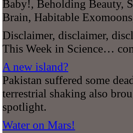
Baby!, Beholding Beauty, S
Brain, Habitable Exomoo
Disclaimer, disclaimer, disc
This Week in Science… co
A new island?
Pakistan suffered some dead
terrestrial shaking also bro
spotlight.
Water on Mars!