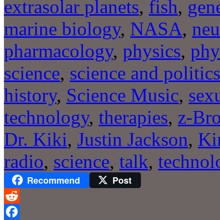
extrasolar planets
,
fish
,
gene
marine biology
,
NASA
,
neu
pharmacology
,
physics
,
phy
science
,
science and politic
history
,
Science Music
,
sexu
technology
,
therapies
,
z-Bro
Dr. Kiki
,
Justin Jackson
,
Ki
radio
,
science
,
talk
,
technol
Recommend
Post
Reddit