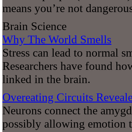
means you’re not dangerou
Brain Science
Why The World Smells
Stress can lead to normal s
Researchers have found how
linked in the brain.
Overeating Circuits Reveal
Neurons connect the amygda
possibly allowing emotion t