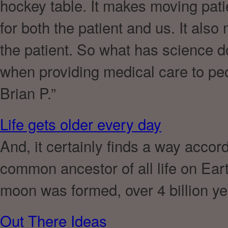
hockey table. It makes moving pati
for both the patient and us. It als
the patient. So what has science d
when providing medical care to peop
Brian P.”
Life gets older every day
And, it certainly finds a way accord
common ancestor of all life on Eart
moon was formed, over 4 billion ye
Out There Ideas