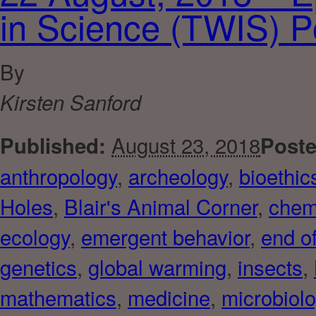
in Science (TWIS) P
By
Kirsten Sanford
August 23, 2018
Published:
Poste
anthropology
,
archeology
,
bioethic
Holes
,
Blair's Animal Corner
,
chem
ecology
,
emergent behavior
,
end of
genetics
,
global warming
,
insects
,
mathematics
,
medicine
,
microbiol