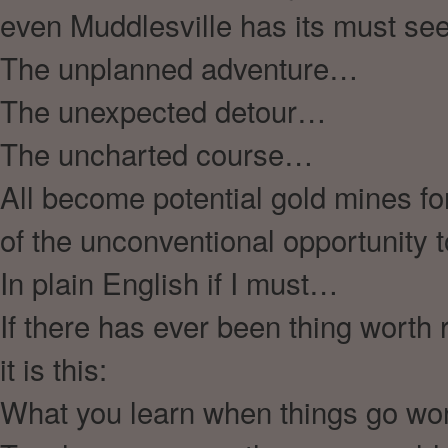
even Muddlesville has its must s
The unplanned adventure…
The unexpected detour…
The uncharted course…
All become potential gold mines fo
of the unconventional opportunity
In plain English if I must…
If there has ever been thing worth
it is this:
What you learn when things go w