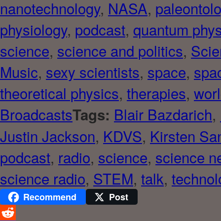
nanotechnology
,
NASA
,
paleontol
physiology
,
podcast
,
quantum phys
science
,
science and politics
,
Scie
Music
,
sexy scientists
,
space
,
spac
theoretical physics
,
therapies
,
worl
Broadcasts
Blair Bazdarich
,
Tags:
Justin Jackson
,
KDVS
,
Kirsten Sa
podcast
,
radio
,
science
,
science n
science radio
,
STEM
,
talk
,
technol
Recommend
Post