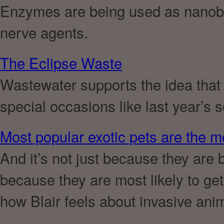
Enzymes are being used as nanob
nerve agents.
The Eclipse Waste
Wastewater supports the idea that
special occasions like last year’s s
Most popular exotic pets are the m
And it’s not just because they are 
because they are most likely to ge
how Blair feels about invasive ani