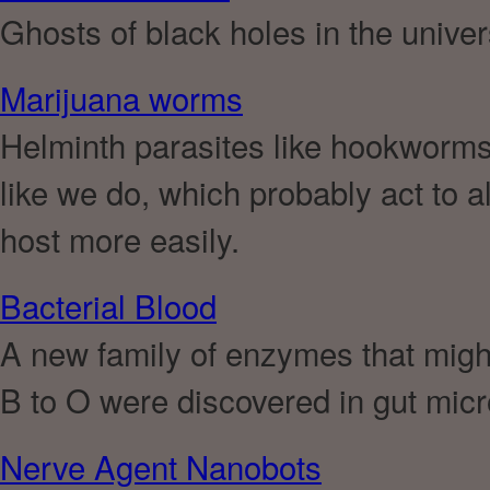
Ghosts of black holes in the unive
Marijuana worms
Helminth parasites like hookworm
like we do, which probably act to al
host more easily.
Bacterial Blood
A new family of enzymes that migh
B to O were discovered in gut mic
Nerve Agent Nanobots