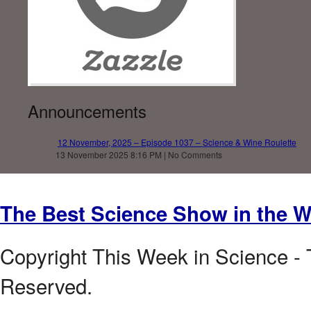
Announcements
12 November, 2025 – Episode 1037 – Science & Wine Roulette
13 November 2025 8:16 PM | No Comments
The Best Science Show in the W
Copyright This Week in Science - 
Reserved.