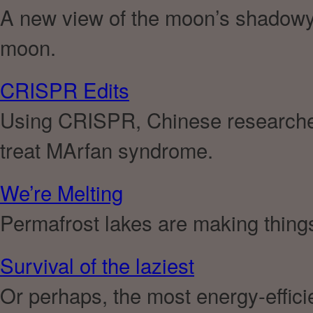
A new view of the moon’s shadowy c
moon.
CRISPR Edits
Using CRISPR, Chinese researcher
treat MArfan syndrome.
We’re Melting
Permafrost lakes are making thing
Survival of the laziest
Or perhaps, the most energy-effici