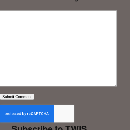
Subscribe to TWIS