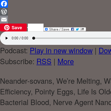
Reddit
Facebook
WordPress
Save
Email
Podcast:
Play in new window
|
Dow
Subscribe:
RSS
|
More
Neander-sovans, We’re Melting, 
Efficiency, Pointy Eggs, Life Is O
Bacterial Blood, Nerve Agent Na