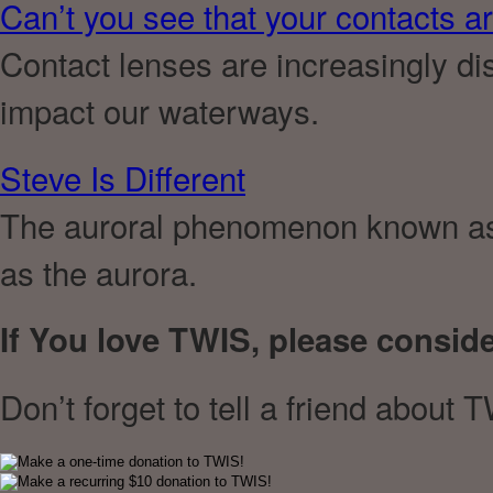
Can’t you see that your contacts are
Contact lenses are increasingly disp
impact our waterways.
Steve Is Different
The auroral phenomenon known as 
as the aurora.
If You love TWIS, please consid
Don’t forget to tell a friend about