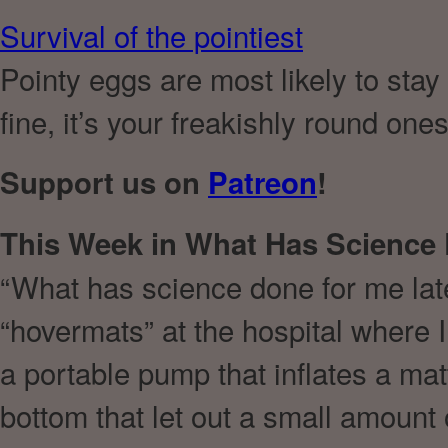
Survival of the pointiest
Pointy eggs are most likely to stay
fine, it’s your freakishly round on
Support us on
Patreon
!
This Week in What Has Science 
“What has science done for me lat
“hovermats” at the hospital where I 
a portable pump that inflates a mat
bottom that let out a small amount 