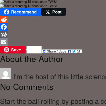
Recommend
Post
Reddit
Facebook
WordPress
Save
Email
About the Author
I'm the host of this little scien
No Comments
Start the ball rolling by posting a 