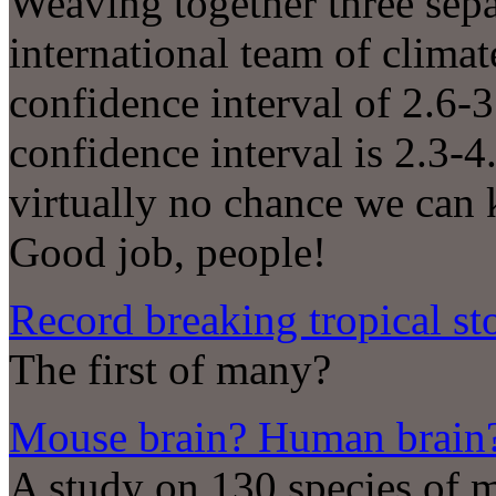
Weaving together three sepa
international team of clima
confidence interval of 2.6-
confidence interval is 2.3-4
virtually no chance we can
Good job, people!
Record breaking tropical s
The first of many?
Mouse brain? Human brain? 
A study on 130 species of 