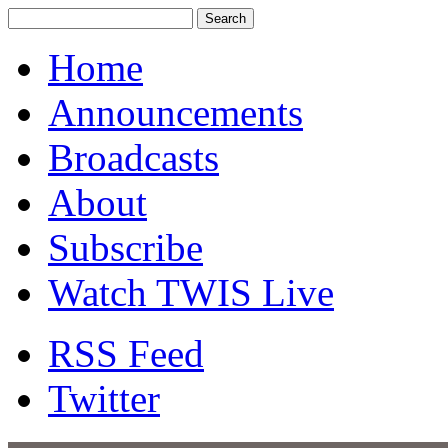
Home
Announcements
Broadcasts
About
Subscribe
Watch TWIS Live
RSS Feed
Twitter