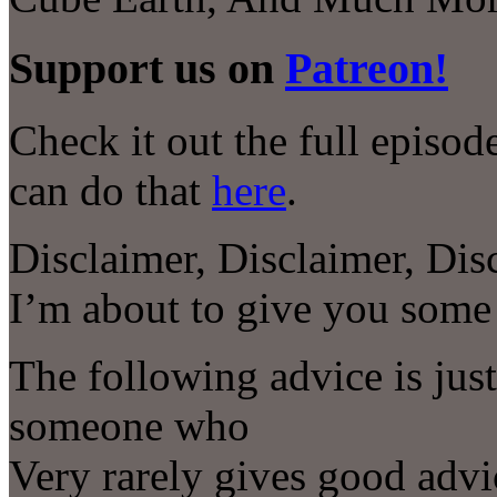
Support us on
Patreon!
Check it out the full episo
can do that
here
.
Disclaimer, Disclaimer, Dis
I’m about to give you som
The following advice is jus
someone who
Very rarely gives good advi