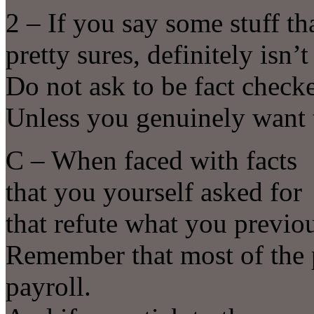
2 – If you say some stuff th
pretty sures, definitely isn’t
Do not ask to be fact checke
Unless you genuinely want 
C – When faced with facts
that you yourself asked for
that refute what you previ
Remember that most of the 
payroll.