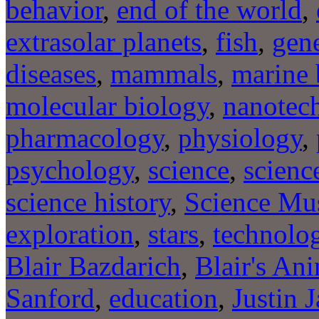
behavior
,
end of the world
,
extrasolar planets
,
fish
,
gene
diseases
,
mammals
,
marine 
molecular biology
,
nanotec
pharmacology
,
physiology
,
psychology
,
science
,
scienc
science history
,
Science Mu
exploration
,
stars
,
technolo
Blair Bazdarich
,
Blair's An
Sanford
,
education
,
Justin 