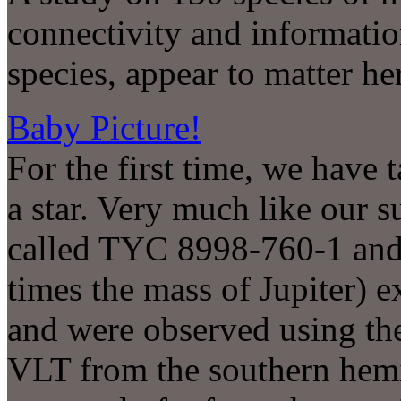
connectivity and information
species, appear to matter he
Baby Picture!
For the first time, we have t
a star. Very much like our s
called TYC 8998-760-1 and 
times the mass of Jupiter) e
and were observed using t
VLT from the southern hemi