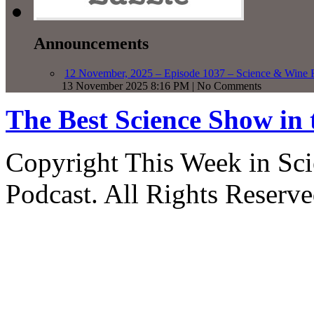
Announcements
12 November, 2025 – Episode 1037 – Science & Wine R
13 November 2025 8:16 PM | No Comments
The Best Science Show in
Copyright This Week in Sci
Podcast. All Rights Reserve