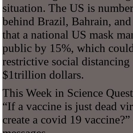
situation. The US is number 
behind Brazil, Bahrain, an
that a national US mask ma
public by 15%, which could
restrictive social distanci
$1trillion dollars.
This Week in Science Quest
“If a vaccine is just dead vi
create a covid 19 vaccine?
messages