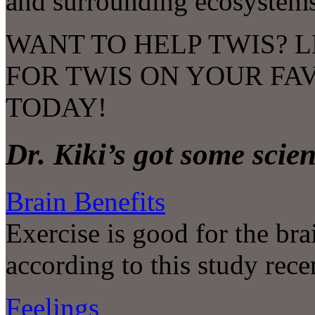
and surrounding ecosystems
WANT TO HELP TWIS? L
FOR TWIS ON YOUR FA
TODAY!
Dr. Kiki’s got some scie
Brain Benefits
Exercise is good for the br
according to this study rece
Feelings