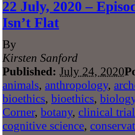
22 July, 2020 – Epis
Isn’t Flat
By
Kirsten Sanford
Published:
July 24, 2020
P
animals
,
anthropology
,
arch
bioethics
,
bioethics
,
biolog
Corner
,
botany
,
clinical tria
cognitive science
,
conserva