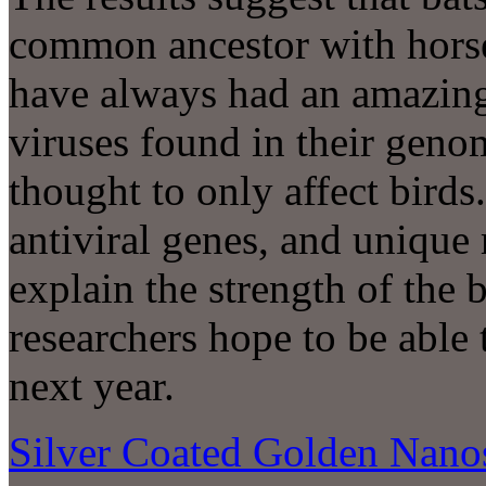
common ancestor with hors
have always had an amazin
viruses found in their genom
thought to only affect bird
antiviral genes, and unique 
explain the strength of the
researchers hope to be abl
next year.
Silver Coated Golden Nanos