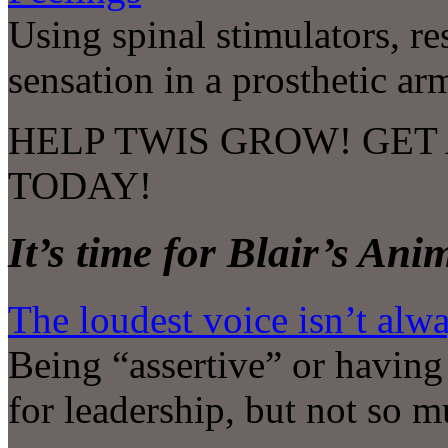
Using spinal stimulators, re
sensation in a prosthetic ar
HELP TWIS GROW! GET 
TODAY!
It’s time for Blair’s An
The loudest voice isn’t alw
Being “assertive” or having
for leadership, but not so 