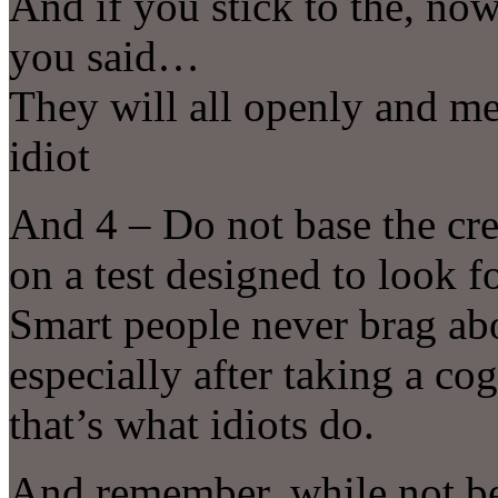
And if you stick to the, no
you said…
They will all openly and me
idiot
And 4 – Do not base the cred
on a test designed to look f
Smart people never brag ab
especially after taking a c
that’s what idiots do.
And remember, while not bei