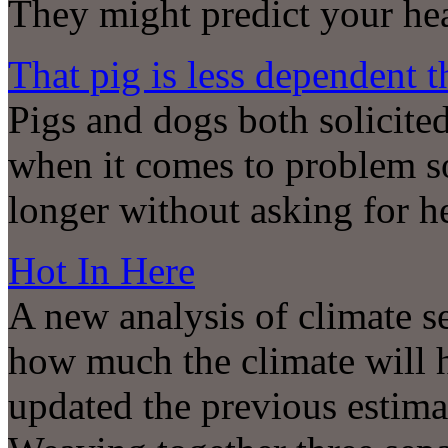
They might predict your hea
That pig is less dependent 
Pigs and dogs both solicite
when it comes to problem so
longer without asking for h
Hot In Here
A new analysis of climate se
how much the climate will 
updated the previous estima