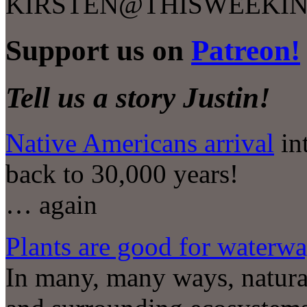
KIRSTEN@THISWEEKIN
Support us on
Patreon!
Tell us a story Justin!
Native Americans arrival
in
back to 30,000 years!
… again
Plants are good for waterw
In many, many ways, natura