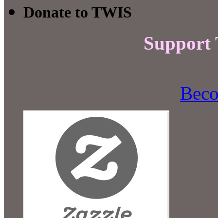
Donate to TWIS
Support
Beco