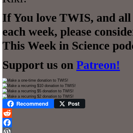
If You love TWIS, and all
each week, please conside
This Week in Science pod
Support us on
Patreon!
Recommend
Post
Reddit
Facebook