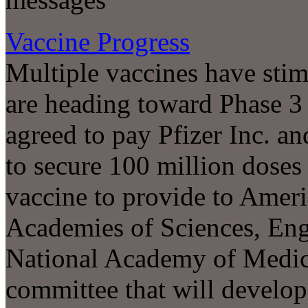
Vaccine Progress
Multiple vaccines have sti
are heading toward Phase 3 c
agreed to pay Pfizer Inc. a
to secure 100 million doses
vaccine to provide to Ameri
Academies of Sciences, Eng
National Academy of Medi
committee that will develo