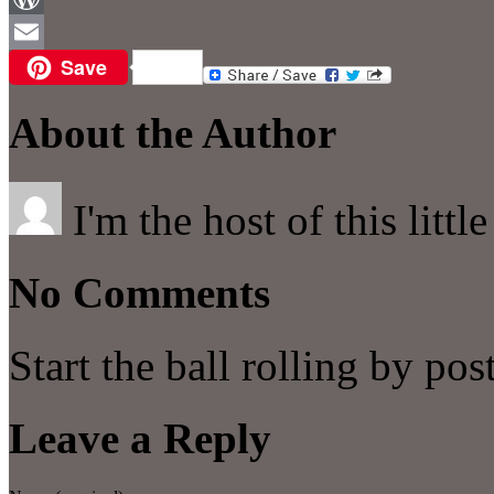
WordPress
Save
Email
About the Author
I'm the host of this littl
No Comments
Start the ball rolling by po
Leave a Reply