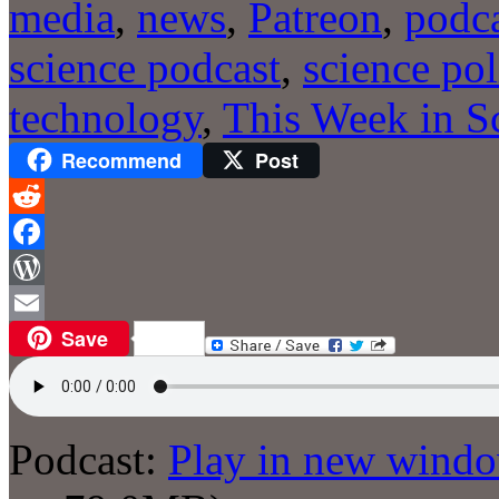
media
,
news
,
Patreon
,
podc
science podcast
,
science pol
technology
,
This Week in S
Recommend
Post
Reddit
Facebook
WordPress
Save
Email
Podcast:
Play in new wind