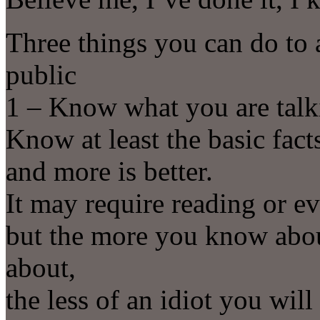
Three things you can do to a
public
1 – Know what you are talk
Know at least the basic fac
and more is better.
It may require reading or ev
but the more you know about
about,
the less of an idiot you will