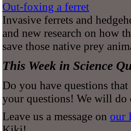
Out-foxing a ferret
Invasive ferrets and hedgeho
and new research on how th
save those native prey anima
This Week in Science Qu
Do you have questions that
your questions! We will do 
Leave us a message on
our 
Kiki!