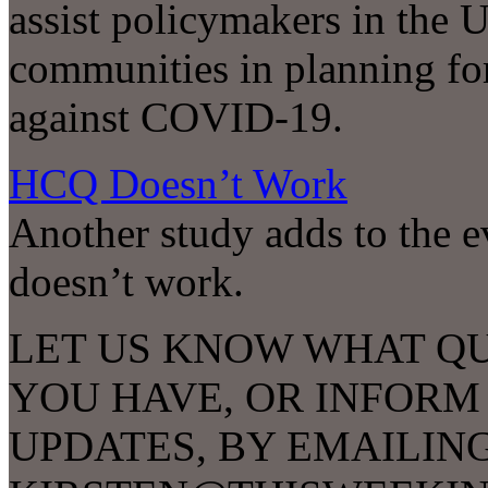
assist policymakers in the U
communities in planning for
against COVID-19.
HCQ Doesn’t Work
Another study adds to the 
doesn’t work.
LET US KNOW WHAT Q
YOU HAVE, OR INFORM
UPDATES, BY EMAILIN