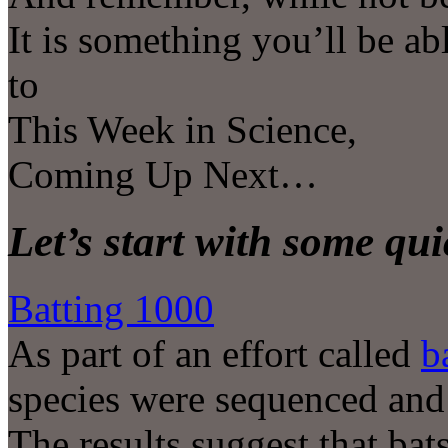
It is something you’ll be ab
to
This Week in Science,
Coming Up Next…
Let’s start with some qu
Batting 1000
As part of an effort called
b
species were sequenced and
The results suggest that bat