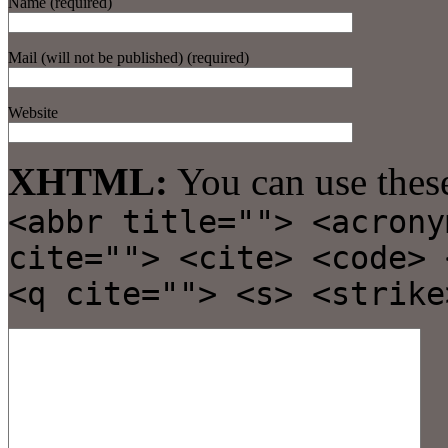
Name (required)
Mail (will not be published) (required)
Website
XHTML:
You can use thes
<abbr title=""> <acrony
cite=""> <cite> <code> 
<q cite=""> <s> <strike