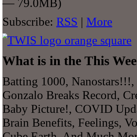
— 79.0MB)
Subscribe:
RSS
|
More
What is in the This Wee
Batting 1000, Nanostars!!!,
Gonzalo Breaks Record, Cre
Baby Picture!, COVID Upda
Brain Benefits, Feelings, V
Cube Earth, And Much M