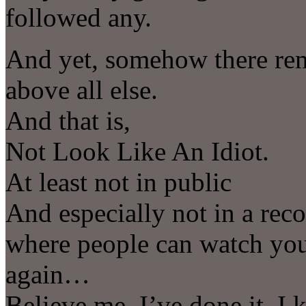
followed any.
And yet, somehow there rem
above all else.
And that is,
Not Look Like An Idiot.
At least not in public
And especially not in a reco
where people can watch you
again…
Believe me, I’ve done it, 