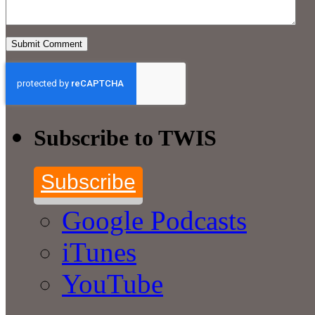
Subscribe to TWIS
Subscribe
Google Podcasts
iTunes
YouTube