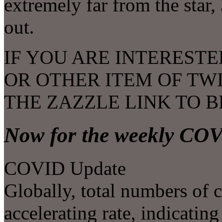
extremely far from the star
out.
IF YOU ARE INTERESTE
OR OTHER ITEM OF TW
THE ZAZZLE LINK TO 
Now for the weekly CO
COVID Update
Globally, total numbers of c
accelerating rate, indicating